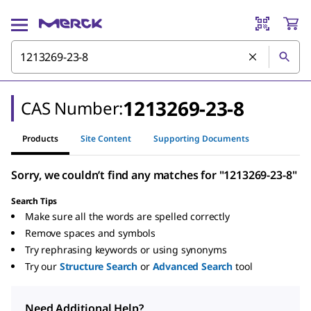
1213269-23-8
CAS Number:
Products
Site Content
Supporting Documents
Sorry, we couldn’t find any matches for "1213269-23-8"
Search Tips
Make sure all the words are spelled correctly
Remove spaces and symbols
Try rephrasing keywords or using synonyms
Try our
Structure Search
or
Advanced Search
tool
Need Additional Help?