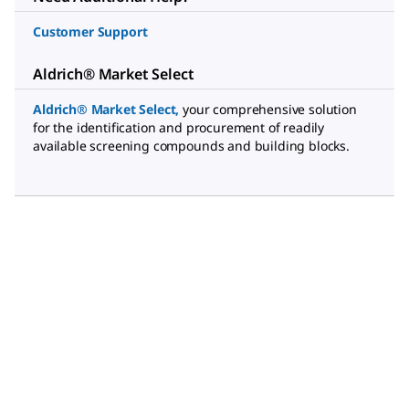
Customer Support
Aldrich® Market Select
Aldrich® Market Select
,
your comprehensive solution
for the identification and procurement of readily
available screening compounds and building blocks.