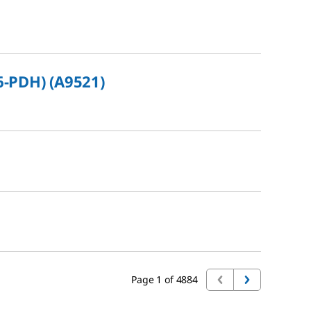
6-PDH) (A9521)
Page 1 of 4884