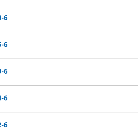
0-6
5-6
0-6
4-6
2-6