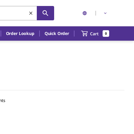
Order Lookup
Quick Order
Cart
0
nts