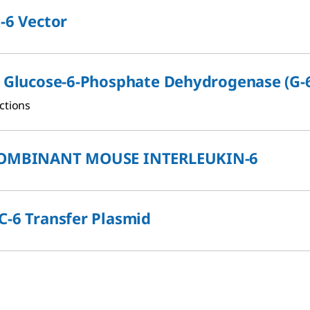
-6 Vector
i Glucose-6-Phosphate Dehydrogenase (G-
ctions
OMBINANT MOUSE INTERLEUKIN-6
-6 Transfer Plasmid