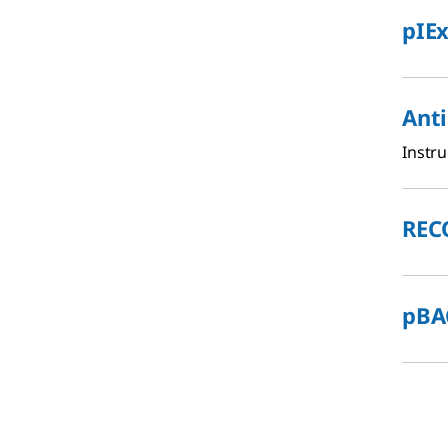
pIEx
Ant
Instru
REC
pBAC