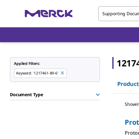
Supporting Docu
1217
Applied Filters:
Keyword
:
'1217461-89-6'
Product
Document Type
Showin
Pro
Protoc