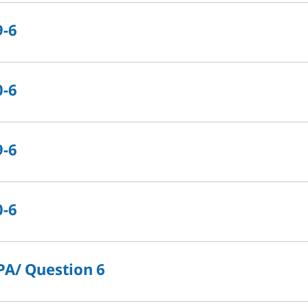
9-6
0-6
9-6
0-6
PA/ Question 6