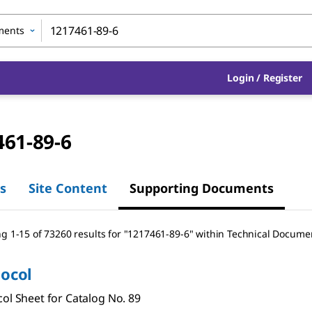
ments
Login
/
Register
461-89-6
s
Site Content
Supporting Documents
g 1-15 of 73260 results
for
"
1217461-89-6
"
within Technical Docume
tocol
ol Sheet for Catalog No. 89