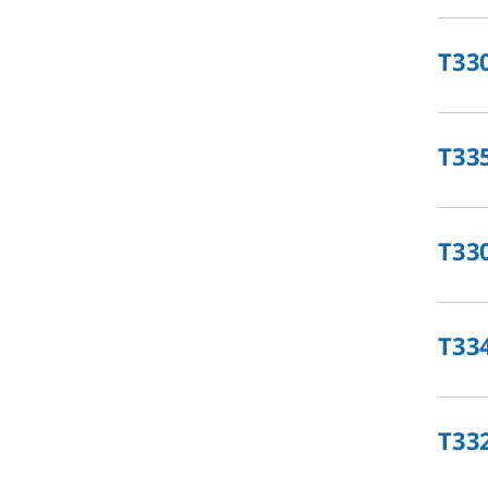
T33
T33
T33
T33
T33