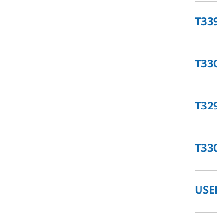
T33
T33
T32
T33
USE