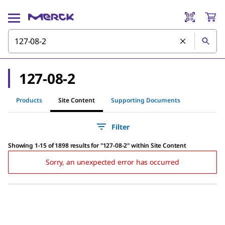
127-08-2
Products
Site Content
Supporting Documents
Filter
Showing 1-15 of 1898 results
for
"
127-08-2
"
within Site Content
Sorry, an unexpected error has occurred