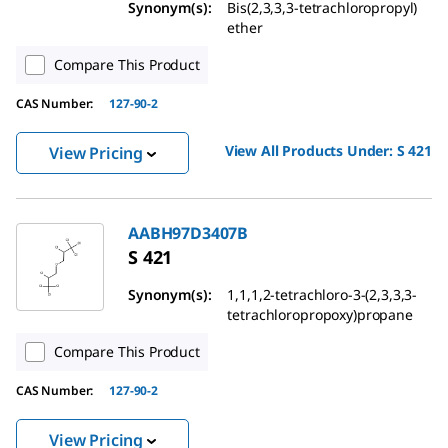
Synonym(s):
Bis(2,3,3,3-tetrachloropropyl)
ether
Compare This Product
CAS Number:
127-90-2
View All Products Under:
S 421
View Pricing
AABH97D3407B
S 421
Synonym(s):
1,1,1,2-tetrachloro-3-(2,3,3,3-
tetrachloropropoxy)propane
Compare This Product
CAS Number:
127-90-2
View Pricing