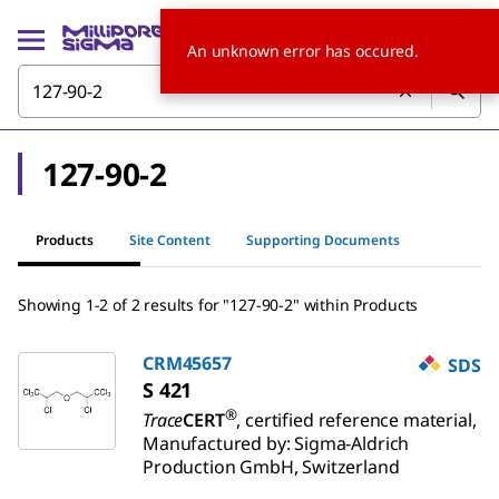
An unknown error has occured.
127-90-2
Products
Site Content
Supporting Documents
Showing 1-2 of 2 results for "127-90-2" within Products
CRM45657
SDS
S 421
®
Trace
CERT
, certified reference material,
Manufactured by: Sigma-Aldrich
Production GmbH, Switzerland