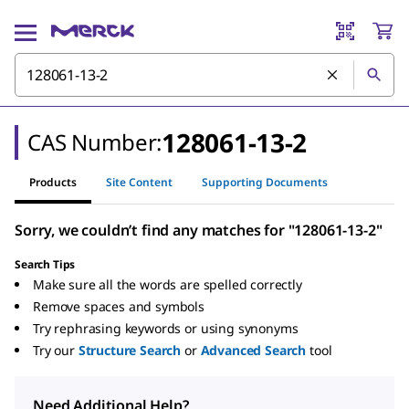
128061-13-2
CAS Number:
Products
Site Content
Supporting Documents
Sorry, we couldn’t find any matches for "128061-13-2"
Search Tips
Make sure all the words are spelled correctly
Remove spaces and symbols
Try rephrasing keywords or using synonyms
Try our
Structure Search
or
Advanced Search
tool
Need Additional Help?