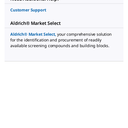
Customer Support
Aldrich® Market Select
Aldrich® Market Select
,
your comprehensive solution
for the identification and procurement of readily
available screening compounds and building blocks.