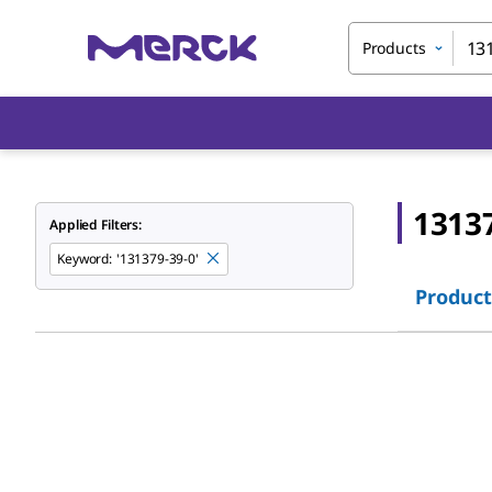
Products
1313
Applied Filters:
Keyword
:
'131379-39-0'
Product