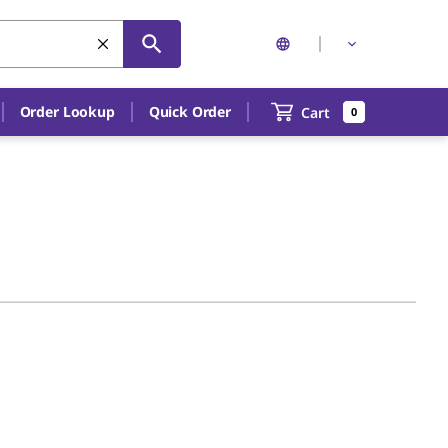
Order Lookup
Quick Order
Cart
0