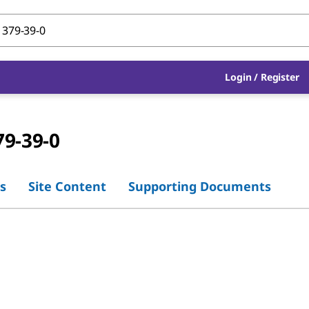
Login
/
Register
79-39-0
s
Site Content
Supporting Documents