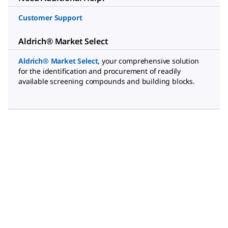
Customer Support
Aldrich® Market Select
Aldrich® Market Select
,
your comprehensive solution
for the identification and procurement of readily
available screening compounds and building blocks.