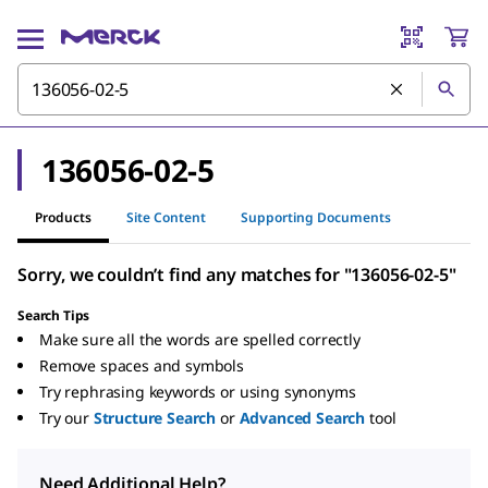
136056-02-5
Products
Site Content
Supporting Documents
Sorry, we couldn’t find any matches for "136056-02-5"
Search Tips
Make sure all the words are spelled correctly
Remove spaces and symbols
Try rephrasing keywords or using synonyms
Try our
Structure Search
or
Advanced Search
tool
Need Additional Help?