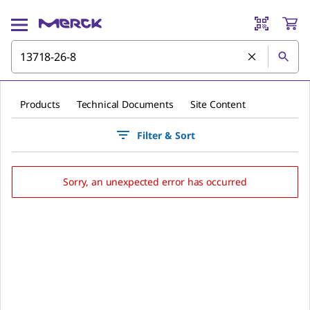
Products
Technical Documents
Site Content
Filter & Sort
Sorry, an unexpected error has occurred