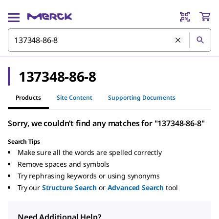
137348-86-8
Products
Site Content
Supporting Documents
Sorry, we couldn’t find any matches for "137348-86-8"
Search Tips
Make sure all the words are spelled correctly
Remove spaces and symbols
Try rephrasing keywords or using synonyms
Try our
Structure Search
or
Advanced Search
tool
Need Additional Help?