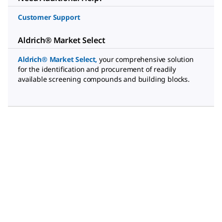
Customer Support
Aldrich® Market Select
Aldrich® Market Select
,
your comprehensive solution
for the identification and procurement of readily
available screening compounds and building blocks.