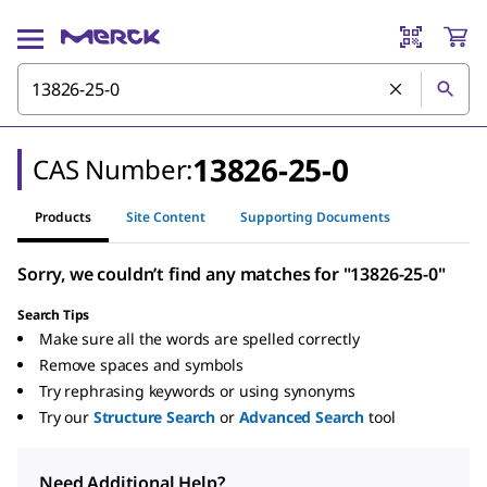
13826-25-0
CAS Number:
Products
Site Content
Supporting Documents
Sorry, we couldn’t find any matches for "13826-25-0"
Search Tips
Make sure all the words are spelled correctly
Remove spaces and symbols
Try rephrasing keywords or using synonyms
Try our
Structure Search
or
Advanced Search
tool
Need Additional Help?