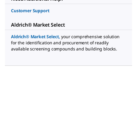
Customer Support
Aldrich® Market Select
Aldrich® Market Select
,
your comprehensive solution
for the identification and procurement of readily
available screening compounds and building blocks.