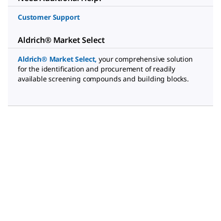
Customer Support
Aldrich® Market Select
Aldrich® Market Select
,
your comprehensive solution
for the identification and procurement of readily
available screening compounds and building blocks.