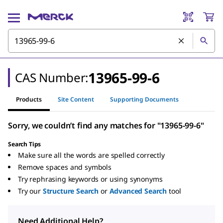
13965-99-6
CAS Number:
Products
Site Content
Supporting Documents
Sorry, we couldn’t find any matches for "13965-99-6"
Search Tips
Make sure all the words are spelled correctly
Remove spaces and symbols
Try rephrasing keywords or using synonyms
Try our
Structure Search
or
Advanced Search
tool
Need Additional Help?