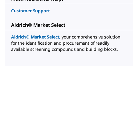
Customer Support
Aldrich® Market Select
Aldrich® Market Select
,
your comprehensive solution
for the identification and procurement of readily
available screening compounds and building blocks.