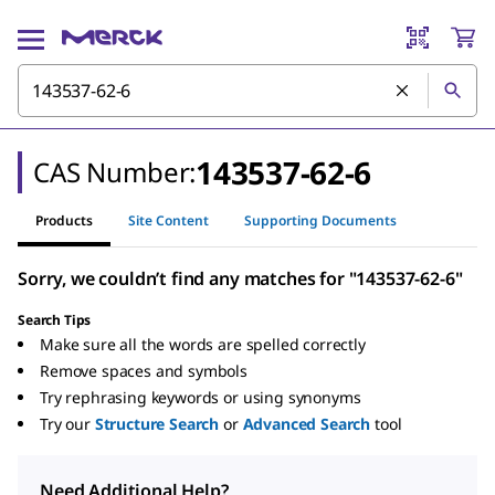
143537-62-6
CAS Number:
Products
Site Content
Supporting Documents
Sorry, we couldn’t find any matches for "143537-62-6"
Search Tips
Make sure all the words are spelled correctly
Remove spaces and symbols
Try rephrasing keywords or using synonyms
Try our
Structure Search
or
Advanced Search
tool
Need Additional Help?