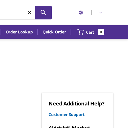
Order Lookup
Quick Order
Cart
0
Need Additional Help?
Customer Support
Aldrich® Market