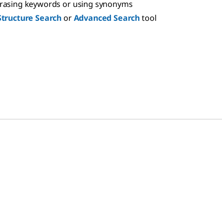
hrasing keywords or using synonyms
Structure Search
or
Advanced Search
tool