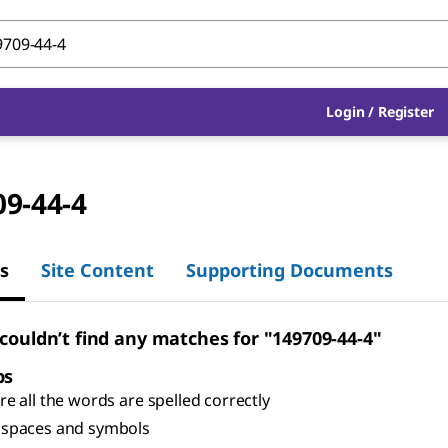
Login
/
Register
09-44-4
s
Site Content
Supporting Documents
 couldn’t find any matches for "149709-44-4"
ps
e all the words are spelled correctly
spaces and symbols