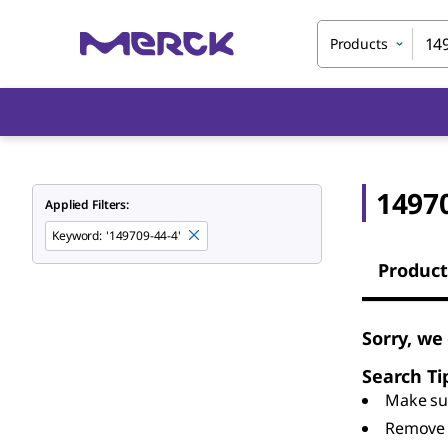
Products
1497
Applied Filters:
Keyword
:
'149709-44-4'
Product
Sorry, we
Search Ti
Make sur
Remove 