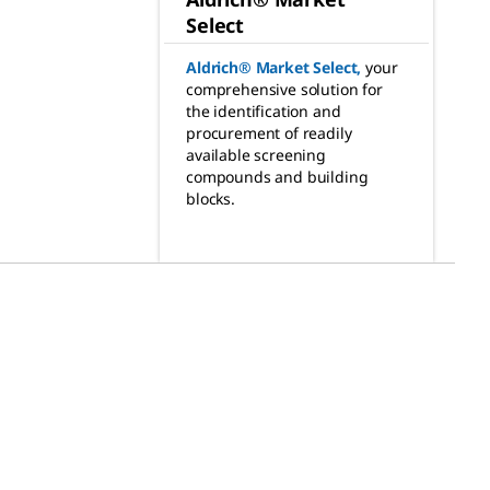
Select
Aldrich® Market Select
,
your
comprehensive solution for
the identification and
procurement of readily
available screening
compounds and building
blocks.