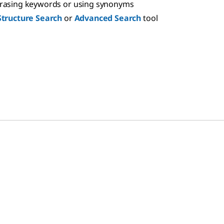
hrasing keywords or using synonyms
Structure Search
or
Advanced Search
tool