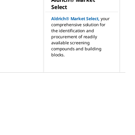
Select
Aldrich® Market Select
,
your
comprehensive solution for
the identification and
procurement of readily
available screening
compounds and building
blocks.