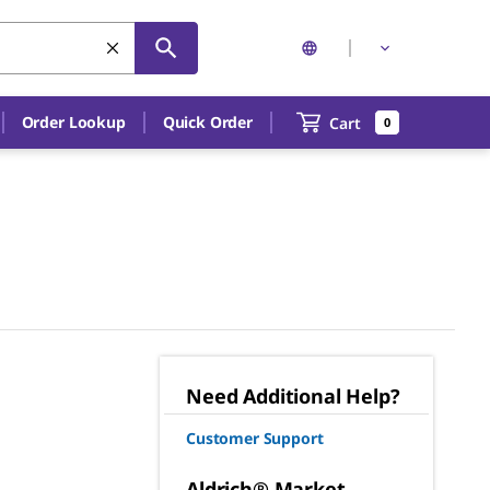
Order Lookup
Quick Order
Cart
0
Need Additional Help?
Customer Support
Aldrich® Market