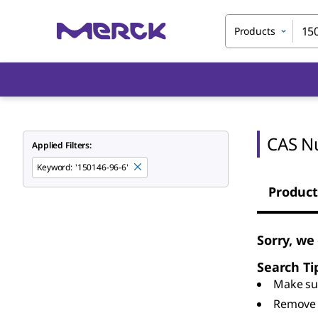
Products
CAS N
Applied Filters:
Keyword
:
'150146-96-6'
Product
Sorry, we
Search Ti
Make sur
Remove 