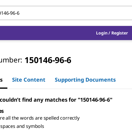
Login
/
Register
150146-96-6
umber:
s
Site Content
Supporting Documents
 couldn’t find any matches for "150146-96-6"
ps
e all the words are spelled correctly
spaces and symbols