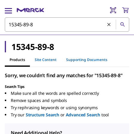
15345-89-8
Products
Site Content
Supporting Documents
Sorry, we couldn’t find any matches for "15345-89-8"
Search Tips
Make sure all the words are spelled correctly
Remove spaces and symbols
Try rephrasing keywords or using synonyms
Try our
Structure Search
or
Advanced Search
tool
Need Additional Help?