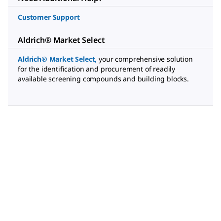
Customer Support
Aldrich® Market Select
Aldrich® Market Select
,
your comprehensive solution
for the identification and procurement of readily
available screening compounds and building blocks.