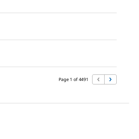
Page 1 of 4491