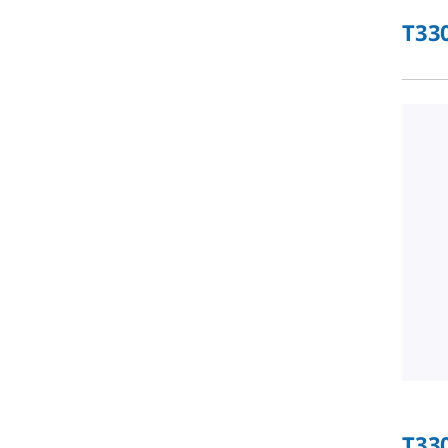
T33
T33