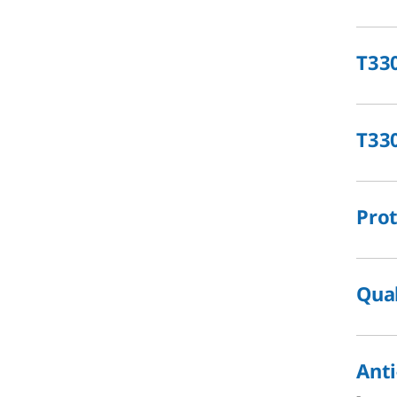
T33
T33
Prot
Qual
Anti