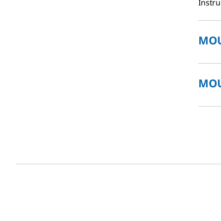
Instru
MOU
MOU