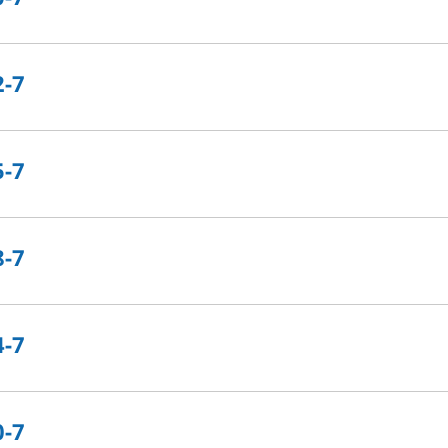
2-7
5-7
8-7
4-7
0-7