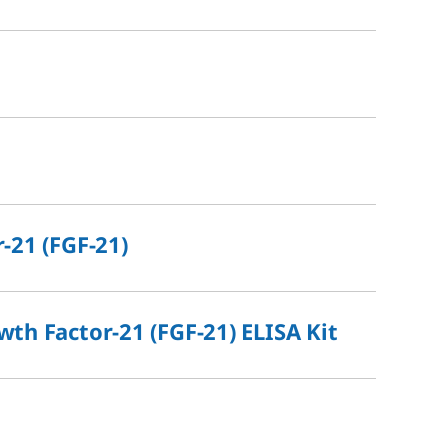
-21 (FGF-21)
th Factor-21 (FGF-21) ELISA Kit