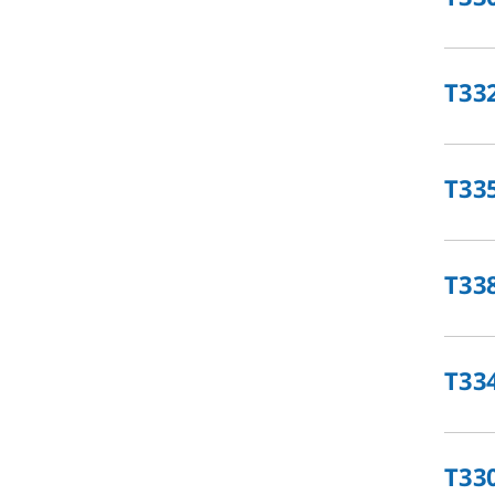
T33
T33
T33
T33
T33