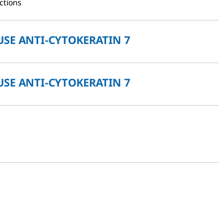
ctions
SE ANTI-CYTOKERATIN 7
SE ANTI-CYTOKERATIN 7