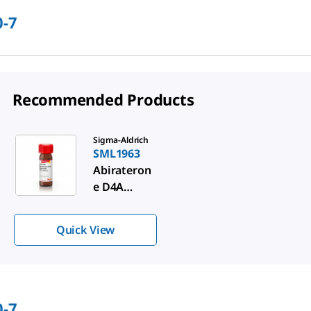
0-7
Recommended Products
Slide 1 of 1
Sigma-Aldrich
SML1963
Abirateron
e D4A
metabolite
Quick View
0-7