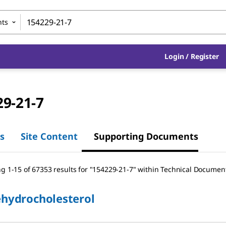
nts
Login / Register
29-21-7
s
Site Content
Supporting Documents
g 1-15 of 67353 results
for
"
154229-21-7
"
within Technical Documen
ehydrocholesterol