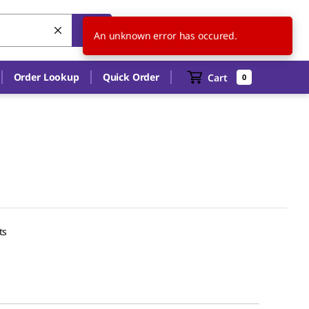
US
EN
An unknown error has occured.
Order Lookup
Quick Order
Cart
0
ts