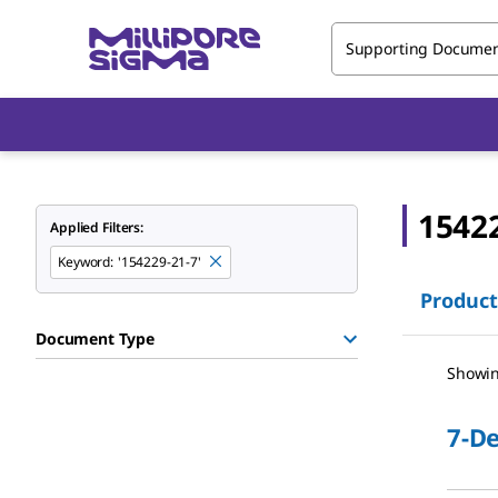
Supporting Docume
1542
Applied Filters:
Keyword
:
'154229-21-7'
Product
Document Type
Showin
7-D