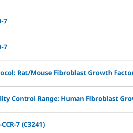
0-7
0-7
ocol: Rat/Mouse Fibroblast Growth Factor
ity Control Range: Human Fibroblast Grow
-CCR-7 (C3241)