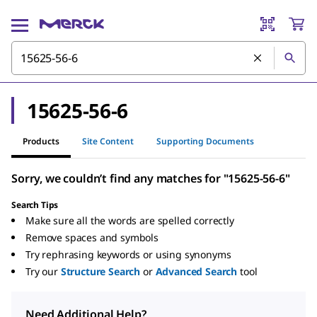
15625-56-6
Products
Site Content
Supporting Documents
Sorry, we couldn’t find any matches for "15625-56-6"
Search Tips
Make sure all the words are spelled correctly
Remove spaces and symbols
Try rephrasing keywords or using synonyms
Try our
Structure Search
or
Advanced Search
tool
Need Additional Help?