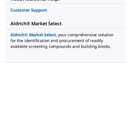
Customer Support
Aldrich® Market Select
Aldrich® Market Select
,
your comprehensive solution
for the identification and procurement of readily
available screening compounds and building blocks.