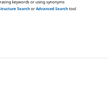
hrasing keywords or using synonyms
Structure Search
or
Advanced Search
tool