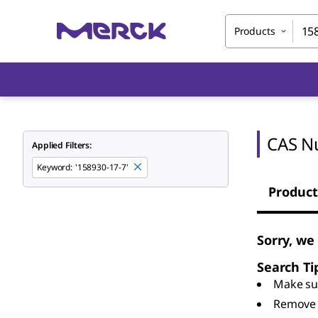
Products
CAS N
Applied Filters:
Keyword
:
'158930-17-7'
Product
Sorry, we
Search Ti
Make sur
Remove 