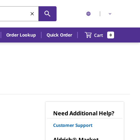
Order Lookup
Quick Order
Cart
0
Need Additional Help?
Customer Support
Aldrich® Market