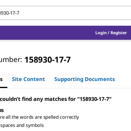
Login
/
Register
158930-17-7
umber:
s
Site Content
Supporting Documents
 couldn’t find any matches for "158930-17-7"
ps
e all the words are spelled correctly
spaces and symbols