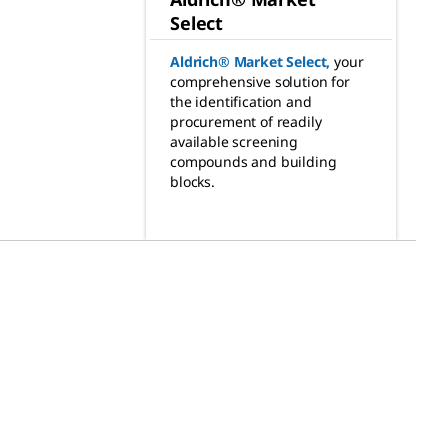
Select
Aldrich® Market Select
,
your
comprehensive solution for
the identification and
procurement of readily
available screening
compounds and building
blocks.