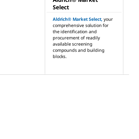
Select
Aldrich® Market Select
,
your
comprehensive solution for
the identification and
procurement of readily
available screening
compounds and building
blocks.