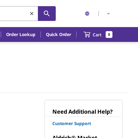
Order Lookup
Quick Order
Cart
0
Need Additional Help?
Customer Support
Aldrich® Market