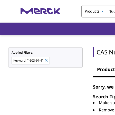
Products
CAS N
Applied Filters:
Keyword
:
'1603-91-4'
Product
Sorry, we
Search Ti
Make sur
Remove 