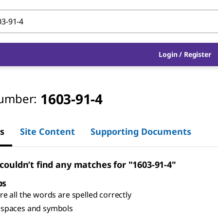
Login
/
Register
1603-91-4
umber:
s
Site Content
Supporting Documents
 couldn’t find any matches for "1603-91-4"
ps
e all the words are spelled correctly
spaces and symbols