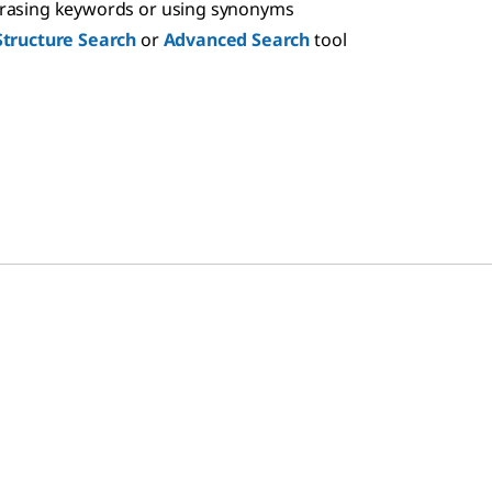
hrasing keywords or using synonyms
Structure Search
or
Advanced Search
tool