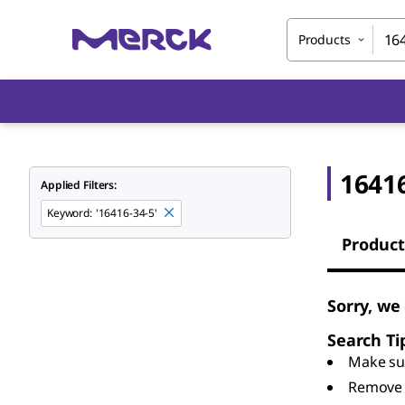
Products
16416
Applied Filters:
Keyword
:
'16416-34-5'
Product
Sorry, we
Search Ti
Make sur
Remove 