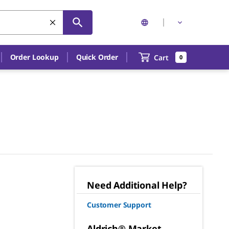
Order Lookup
Quick Order
Cart
0
Need Additional Help?
Customer Support
Aldrich® Market