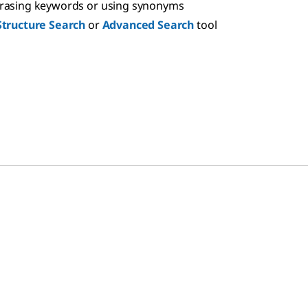
hrasing keywords or using synonyms
Structure Search
or
Advanced Search
tool