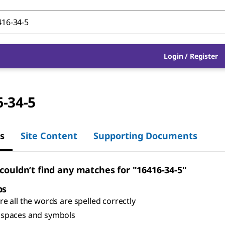
Login
/
Register
-34-5
s
Site Content
Supporting Documents
 couldn’t find any matches for "16416-34-5"
ps
e all the words are spelled correctly
spaces and symbols