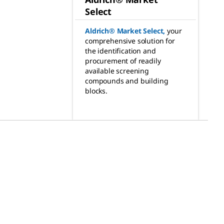
Select
Aldrich® Market Select
,
your
comprehensive solution for
the identification and
procurement of readily
available screening
compounds and building
blocks.