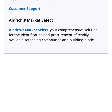
Customer Support
Aldrich® Market Select
Aldrich® Market Select
,
your comprehensive solution
for the identification and procurement of readily
available screening compounds and building blocks.