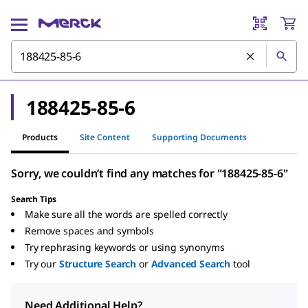
188425-85-6
Products
Site Content
Supporting Documents
Sorry, we couldn’t find any matches for "188425-85-6"
Search Tips
Make sure all the words are spelled correctly
Remove spaces and symbols
Try rephrasing keywords or using synonyms
Try our
Structure Search
or
Advanced Search
tool
Need Additional Help?