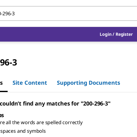
Login
/
Register
96-3
s
Site Content
Supporting Documents
 couldn’t find any matches for "200-296-3"
ps
e all the words are spelled correctly
spaces and symbols