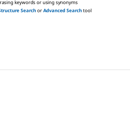
hrasing keywords or using synonyms
Structure Search
or
Advanced Search
tool