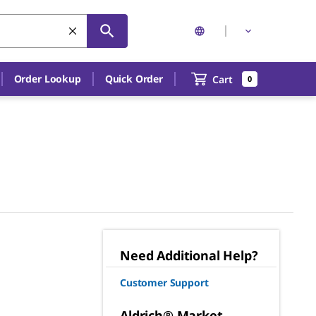
Order Lookup
Quick Order
Cart
0
Need Additional Help?
Customer Support
Aldrich® Market