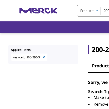
Products
200-2
Applied Filters:
Keyword
:
'200-296-3'
Product
Sorry, we
Search Ti
Make sur
Remove 