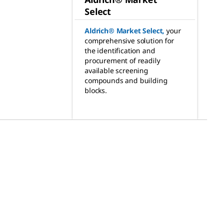
Select
Aldrich® Market Select
,
your
comprehensive solution for
the identification and
procurement of readily
available screening
compounds and building
blocks.