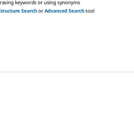
hrasing keywords or using synonyms
Structure Search
or
Advanced Search
tool