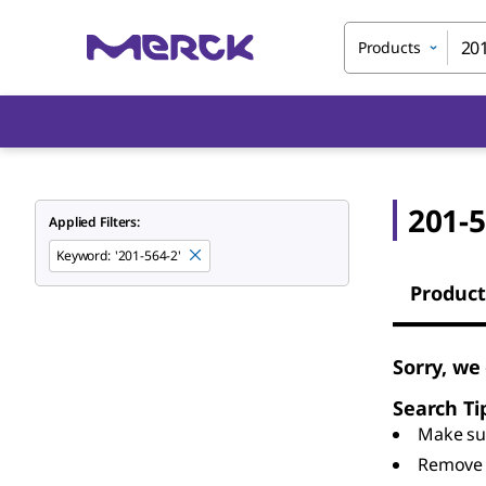
Products
201-5
Applied Filters:
Keyword
:
'201-564-2'
Product
Sorry, we
Search Ti
Make sur
Remove 