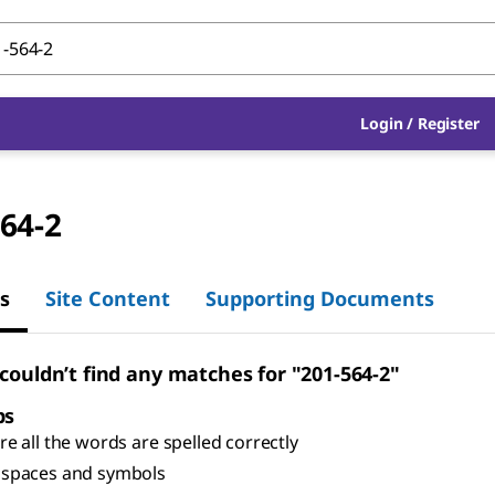
Login
/
Register
64-2
s
Site Content
Supporting Documents
 couldn’t find any matches for "201-564-2"
ps
e all the words are spelled correctly
spaces and symbols