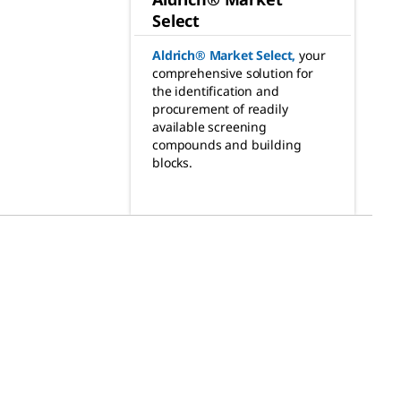
Select
Aldrich® Market Select
,
your
comprehensive solution for
the identification and
procurement of readily
available screening
compounds and building
blocks.