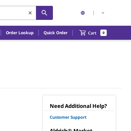
Order Lookup
Quick Order
Cart
0
Need Additional Help?
Customer Support
Aldrich® Market