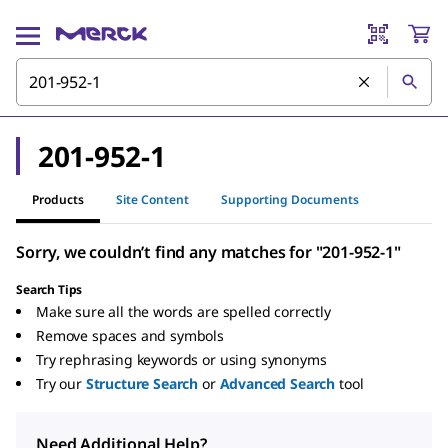
201-952-1
Products
Site Content
Supporting Documents
Sorry, we couldn’t find any matches for "201-952-1"
Search Tips
Make sure all the words are spelled correctly
Remove spaces and symbols
Try rephrasing keywords or using synonyms
Try our
Structure Search
or
Advanced Search
tool
Need Additional Help?