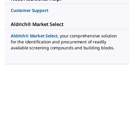
Customer Support
Aldrich® Market Select
Aldrich® Market Select
,
your comprehensive solution
for the identification and procurement of readily
available screening compounds and building blocks.