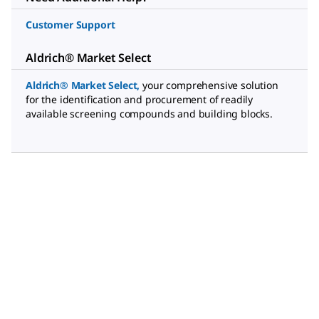
Customer Support
Aldrich® Market Select
Aldrich® Market Select
,
your comprehensive solution
for the identification and procurement of readily
available screening compounds and building blocks.