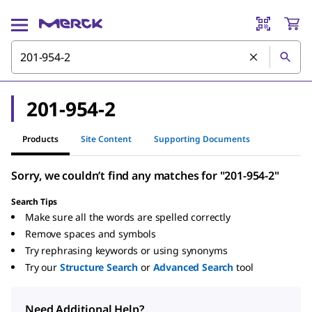
201-954-2
Products
Site Content
Supporting Documents
Sorry, we couldn’t find any matches for "201-954-2"
Search Tips
Make sure all the words are spelled correctly
Remove spaces and symbols
Try rephrasing keywords or using synonyms
Try our
Structure Search
or
Advanced Search
tool
Need Additional Help?