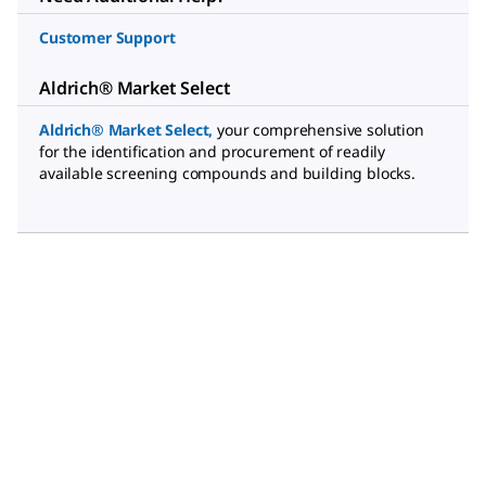
Customer Support
Aldrich® Market Select
Aldrich® Market Select
,
your comprehensive solution
for the identification and procurement of readily
available screening compounds and building blocks.