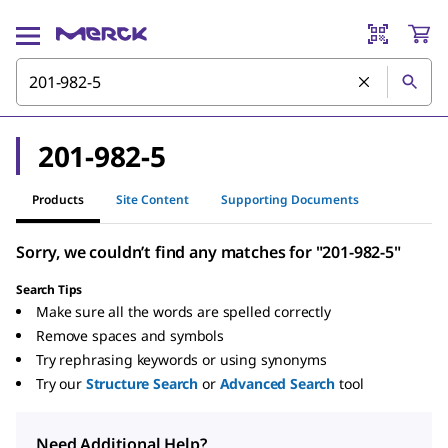
201-982-5
Products
Site Content
Supporting Documents
Sorry, we couldn’t find any matches for "201-982-5"
Search Tips
Make sure all the words are spelled correctly
Remove spaces and symbols
Try rephrasing keywords or using synonyms
Try our
Structure Search
or
Advanced Search
tool
Need Additional Help?