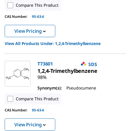
Compare This Product
CAS Number:
95-63-6
View Pricing
View All Products Under:
1,2,4-Trimethylbenzene
T73601
SDS
1,2,4-Trimethylbenzene
98%
Synonym(s):
Pseudocumene
Compare This Product
CAS Number:
95-63-6
View Pricing