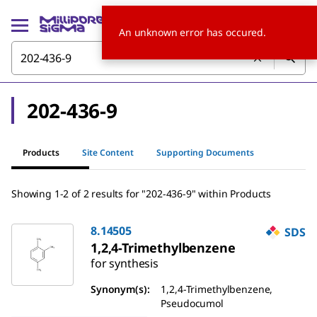
An unknown error has occured.
202-436-9
Products
Site Content
Supporting Documents
Showing 1-2 of 2 results for "202-436-9" within Products
8.14505
SDS
1,2,4-Trimethylbenzene
for synthesis
Synonym(s):
1,2,4-Trimethylbenzene,
Pseudocumol