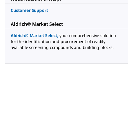
Customer Support
Aldrich® Market Select
Aldrich® Market Select
,
your comprehensive solution
for the identification and procurement of readily
available screening compounds and building blocks.