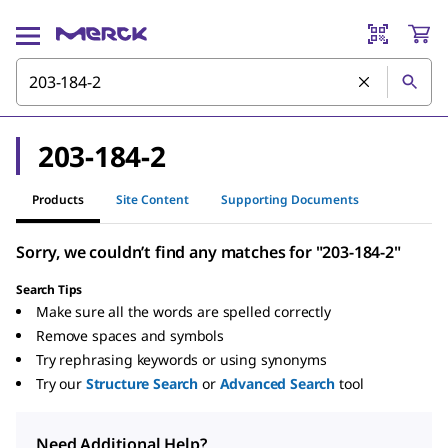
203-184-2
Products
Site Content
Supporting Documents
Sorry, we couldn’t find any matches for "203-184-2"
Search Tips
Make sure all the words are spelled correctly
Remove spaces and symbols
Try rephrasing keywords or using synonyms
Try our
Structure Search
or
Advanced Search
tool
Need Additional Help?