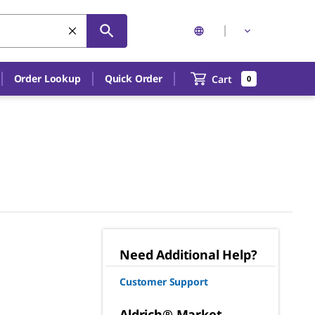
Order Lookup
Quick Order
Cart
0
Need Additional Help?
Customer Support
Aldrich® Market