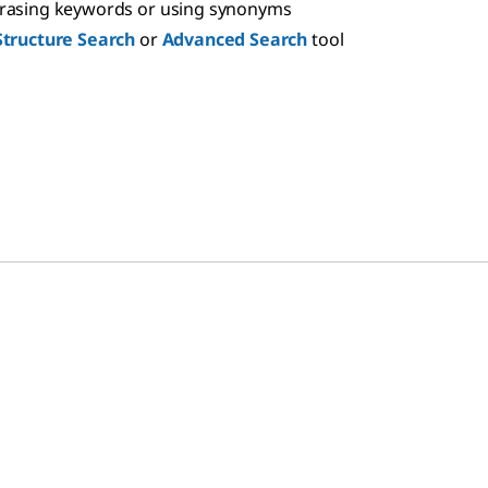
hrasing keywords or using synonyms
Structure Search
or
Advanced Search
tool