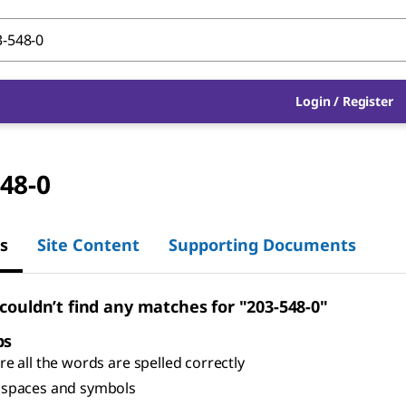
Login
/
Register
48-0
s
Site Content
Supporting Documents
 couldn’t find any matches for "203-548-0"
ps
e all the words are spelled correctly
spaces and symbols