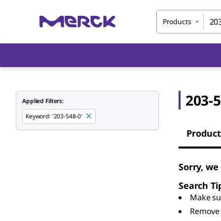
Products
203-5
Applied Filters:
Keyword
:
'203-548-0'
Product
Sorry, we
Search Ti
Make sur
Remove 