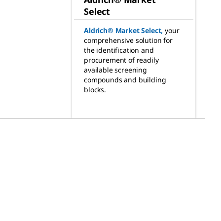
Select
Aldrich® Market Select
,
your
comprehensive solution for
the identification and
procurement of readily
available screening
compounds and building
blocks.