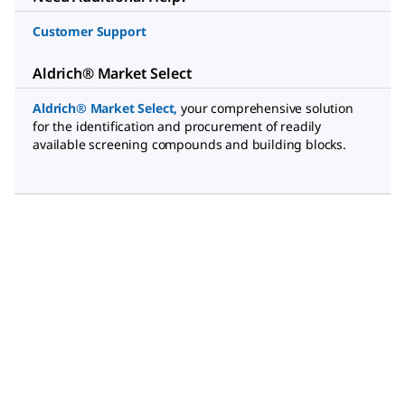
Customer Support
Aldrich® Market Select
Aldrich® Market Select
,
your comprehensive solution
for the identification and procurement of readily
available screening compounds and building blocks.