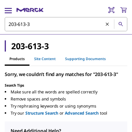
203-613-3
Products
Site Content
Supporting Documents
Sorry, we couldn’t find any matches for "203-613-3"
Search Tips
Make sure all the words are spelled correctly
Remove spaces and symbols
Try rephrasing keywords or using synonyms
Try our
Structure Search
or
Advanced Search
tool
Need Additional Help?