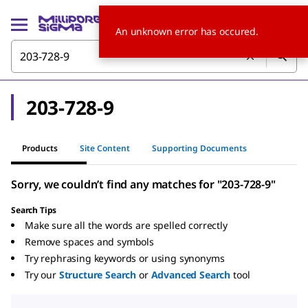
An unknown error has occured.
203-728-9
Products
Site Content
Supporting Documents
Sorry, we couldn’t find any matches for "203-728-9"
Search Tips
Make sure all the words are spelled correctly
Remove spaces and symbols
Try rephrasing keywords or using synonyms
Try our
Structure Search
or
Advanced Search
tool