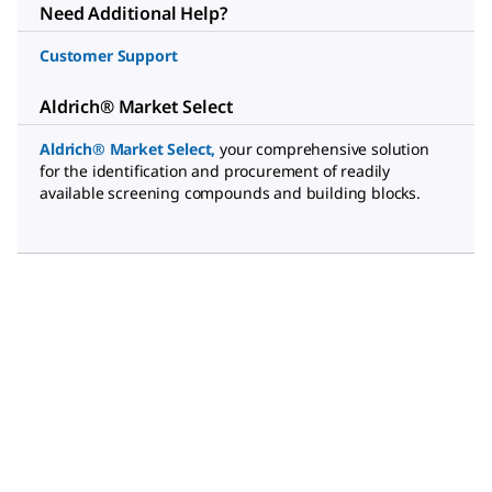
Need Additional Help?
Customer Support
Aldrich® Market Select
Aldrich® Market Select,
your comprehensive solution
for the identification and procurement of readily
available screening compounds and building blocks.