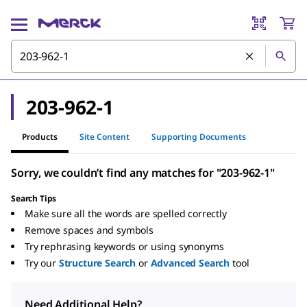
203-962-1
Products
Site Content
Supporting Documents
Sorry, we couldn’t find any matches for "203-962-1"
Search Tips
Make sure all the words are spelled correctly
Remove spaces and symbols
Try rephrasing keywords or using synonyms
Try our
Structure Search
or
Advanced Search
tool
Need Additional Help?