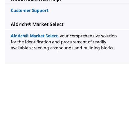
Customer Support
Aldrich® Market Select
Aldrich® Market Select
,
your comprehensive solution
for the identification and procurement of readily
available screening compounds and building blocks.