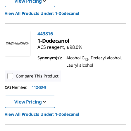
View Pricing
View All Products Under:
1-Dodecanol
443816
1-Dodecanol
ACS reagent, ≥98.0%
Synonym(s):
Alcohol C
, Dodecyl alcohol,
12
Lauryl alcohol
Compare This Product
CAS Number:
112-53-8
View Pricing
View All Products Under:
1-Dodecanol