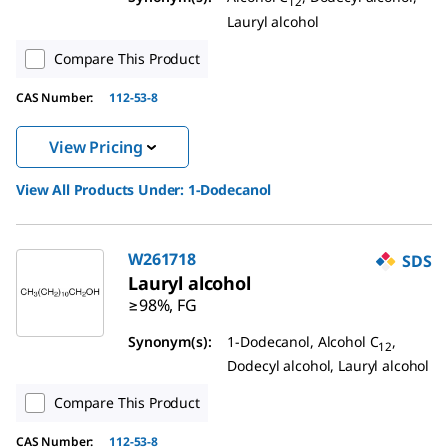
12
Lauryl alcohol
Compare This Product
CAS Number:
112-53-8
View Pricing
View All Products Under:
1-Dodecanol
W261718
SDS
Lauryl alcohol
≥98%, FG
Synonym(s):
1-Dodecanol, Alcohol C
,
12
Dodecyl alcohol, Lauryl alcohol
Compare This Product
CAS Number:
112-53-8