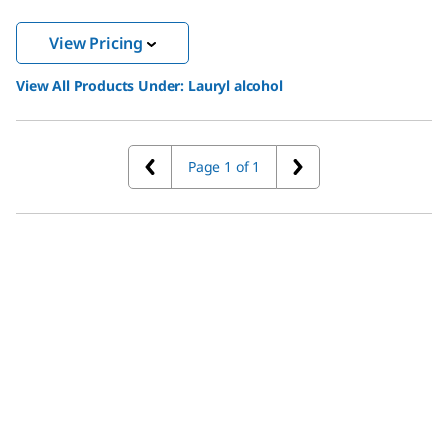
View Pricing
View All Products Under:
Lauryl alcohol
Page 1 of 1