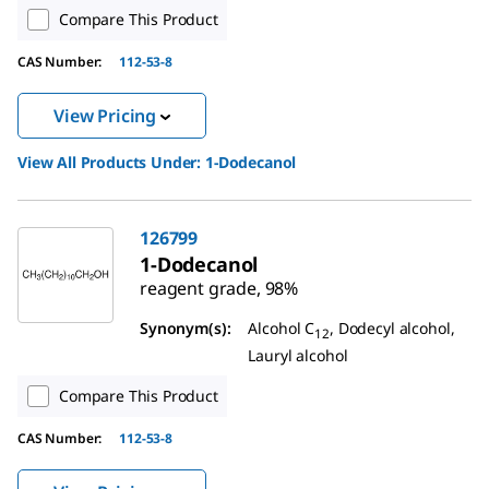
Compare This Product
CAS Number:
112-53-8
View Pricing
View All Products Under:
1-Dodecanol
126799
1-Dodecanol
reagent grade, 98%
Synonym(s):
Alcohol C
, Dodecyl alcohol,
12
Lauryl alcohol
Compare This Product
CAS Number:
112-53-8