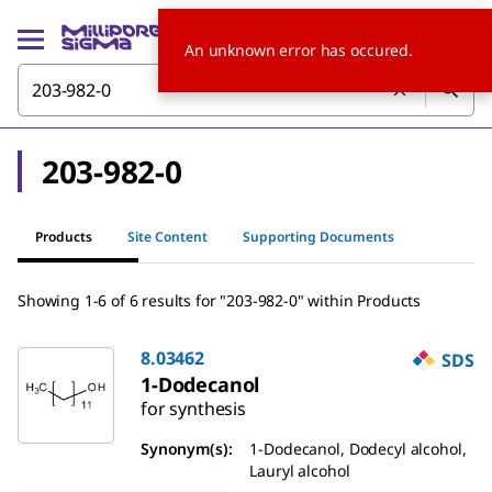
An unknown error has occured.
203-982-0
Products
Site Content
Supporting Documents
Showing 1-6 of 6 results for "203-982-0" within Products
8.03462
SDS
1-Dodecanol
for synthesis
Synonym(s):
1-Dodecanol, Dodecyl alcohol,
Lauryl alcohol