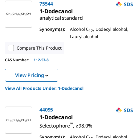
75544
SDS
1-Dodecanol
analytical standard
Synonym(s):
Alcohol C
, Dodecyl alcohol,
12
Lauryl alcohol
Compare This Product
CAS Number:
112-53-8
View Pricing
View All Products Under:
1-Dodecanol
44095
SDS
1-Dodecanol
™
Selectophore
, ≥98.0%
Synonym(s):
Alcohol C
, Dodecyl alcohol,