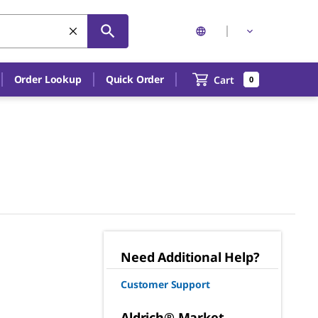
Order Lookup
Quick Order
Cart
0
Need Additional Help?
Customer Support
Aldrich® Market