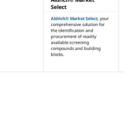
Select
Aldrich® Market Select
,
your
comprehensive solution for
the identification and
procurement of readily
available screening
compounds and building
blocks.