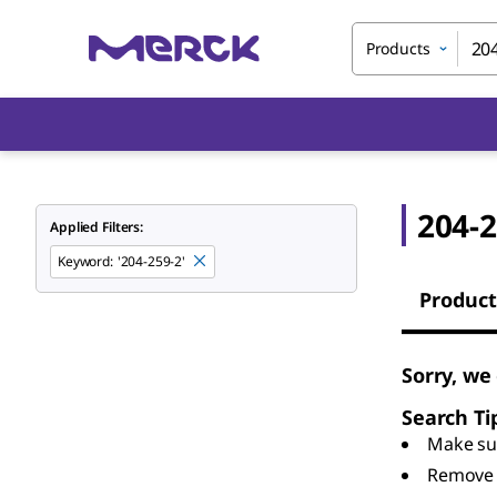
Products
204-2
Applied Filters:
Keyword
:
'204-259-2'
Product
Sorry, we
Search Ti
Make sur
Remove 