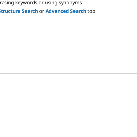
hrasing keywords or using synonyms
Structure Search
or
Advanced Search
tool