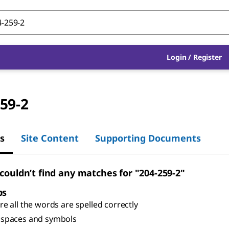
Login
/
Register
59-2
s
Site Content
Supporting Documents
 couldn’t find any matches for "204-259-2"
ps
e all the words are spelled correctly
spaces and symbols