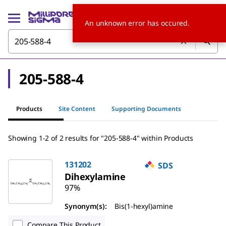
An unknown error has occured.
205-588-4
Products
Site Content
Supporting Documents
Showing 1-2 of 2 results for "205-588-4" within Products
131202
SDS
Dihexylamine
97%
Synonym(s):
Bis(1-hexyl)amine
Compare This Product