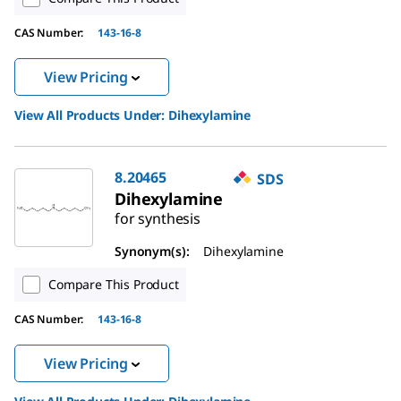
CAS Number:
143-16-8
View Pricing
View All Products Under:
Dihexylamine
8.20465
SDS
Dihexylamine
for synthesis
Synonym(s):
Dihexylamine
Compare This Product
CAS Number:
143-16-8
View Pricing