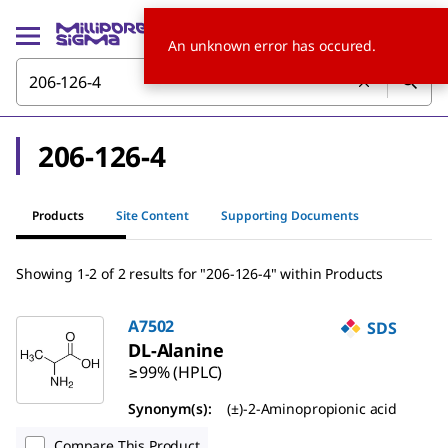
An unknown error has occured.
206-126-4
Products
Site Content
Supporting Documents
Showing 1-2 of 2 results for "206-126-4" within Products
A7502
SDS
DL
-Alanine
≥99% (HPLC)
Synonym(s):
(±)-2-Aminopropionic acid
Compare This Product