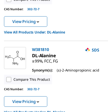
CAS Number:
302-72-7
View Pricing
View All Products Under:
DL
-Alanine
W381810
SDS
DL
-Alanine
≥99%, FCC, FG
Synonym(s):
(±)-2-Aminopropionic acid
Compare This Product
CAS Number:
302-72-7
View Pricing