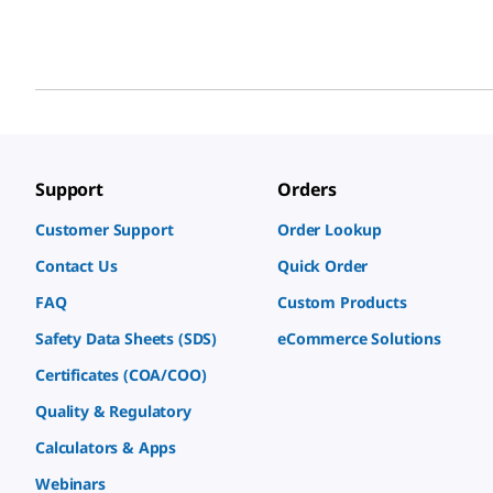
Support
Orders
Customer Support
Order Lookup
Contact Us
Quick Order
FAQ
Custom Products
Safety Data Sheets (SDS)
eCommerce Solutions
Certificates (COA/COO)
Quality & Regulatory
Calculators & Apps
Webinars