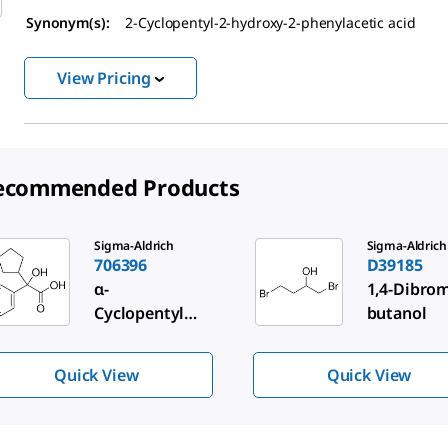
Synonym(s):
2-Cyclopentyl-2-hydroxy-2-phenylacetic acid
View Pricing
ecommended Products
de 1 of 3
Sigma-Aldrich
Sigma-Aldrich
706396
D39185
α-
1,4-Dibrom
Cyclopentylma
butanol
ndelic acid
Quick View
Quick View