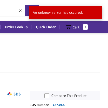
US
EN
An unknown error has occured.
Order Lookup
Quick Order
Cart
0
SDS
Compare This Product
CAS Number:
427-49-6