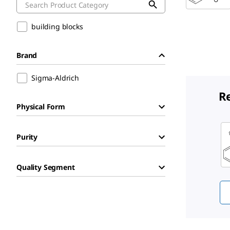
building blocks
Brand
Sigma-Aldrich
R
Physical Form
Sli
Purity
Quality Segment