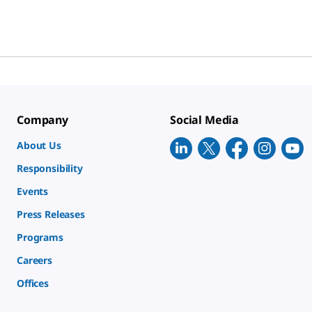
Company
Social Media
About Us
Responsibility
Events
Press Releases
Programs
Careers
Offices