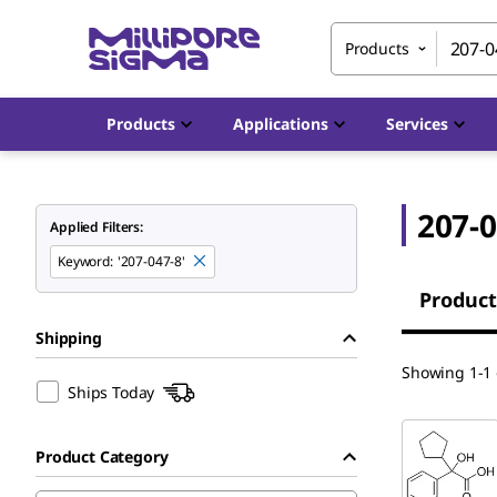
Products
Products
Applications
Services
207-0
Applied Filters:
Keyword
:
'207-047-8'
Product
Shipping
Showing 1-1 o
Ships Today
Product Category