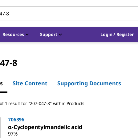
Resources
Support
Login / Register
47-8
s
Site Content
Supporting Documents
f 1 result for "207-047-8" within Products
706396
α-Cyclopentylmandelic acid
97%