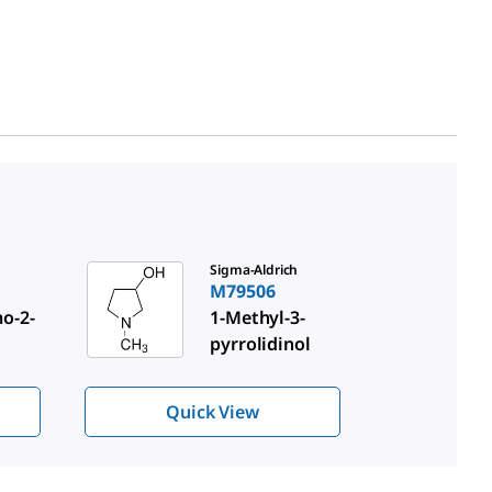
Sigma-Aldrich
M79506
o-2-
1-Methyl-3-
pyrrolidinol
Quick View