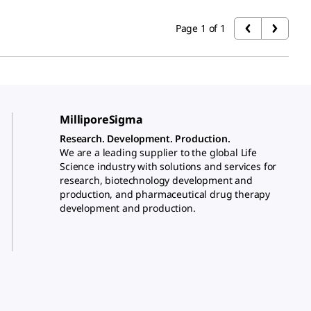
Page 1 of 1
MilliporeSigma
Research. Development. Production.
We are a leading supplier to the global Life
Science industry with solutions and services for
research, biotechnology development and
production, and pharmaceutical drug therapy
development and production.