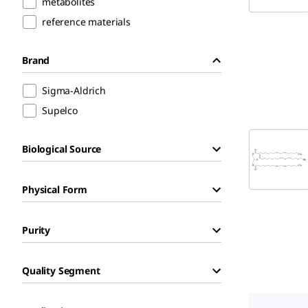
metabolites
reference materials
Brand
Sigma-Aldrich
Supelco
Biological Source
Physical Form
Purity
Quality Segment