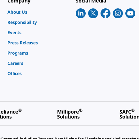
Company
Social Media
About Us
Responsibility
Events
Press Releases
Programs
Careers
Offices
®
®
®
eliance
Millipore
SAFC
tions
Solutions
Solutio
s Reserved, including Text and Data Mining for AI training and similar techno