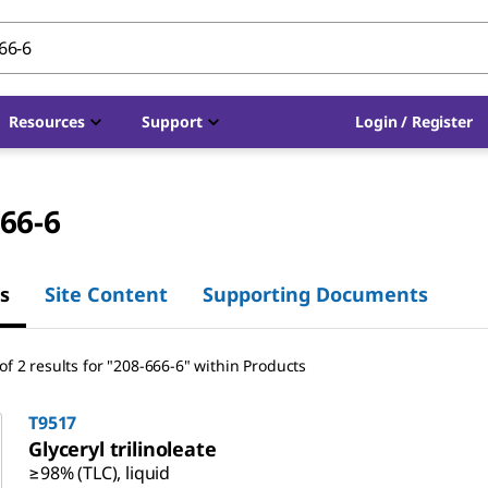
Resources
Support
Login / Register
66-6
s
Site Content
Supporting Documents
f 2 results for "208-666-6" within Products
T9517
Glyceryl trilinoleate
≥98% (TLC), liquid