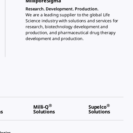
MilliporeSigma
Research. Development. Production.
We are a leading supplier to the global Life
Science industry with solutions and services for
research, biotechnology development and
production, and pharmaceutical drug therapy
development and production.
®
®
Milli-Q
Supelco
ns
Solutions
Solutions
logies.