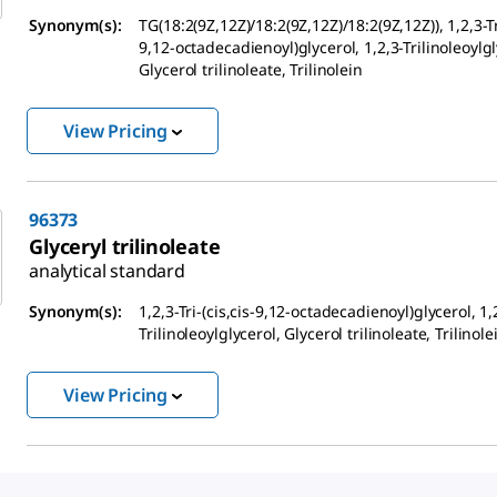
Synonym(s):
TG(18:2(9Z,12Z)/18:2(9Z,12Z)/18:2(9Z,12Z)), 1,2,3-Tri
9,12-octadecadienoyl)glycerol, 1,2,3-Trilinoleoylgl
Glycerol trilinoleate, Trilinolein
View Pricing
96373
Glyceryl trilinoleate
analytical standard
Synonym(s):
1,2,3-Tri-(cis,cis-9,12-octadecadienoyl)glycerol, 1,
Trilinoleoylglycerol, Glycerol trilinoleate, Trilinole
View Pricing