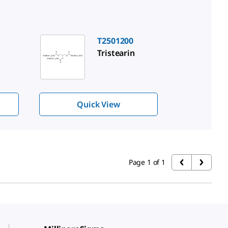
T2501200
Tristearin
Quick View
Page 1 of 1