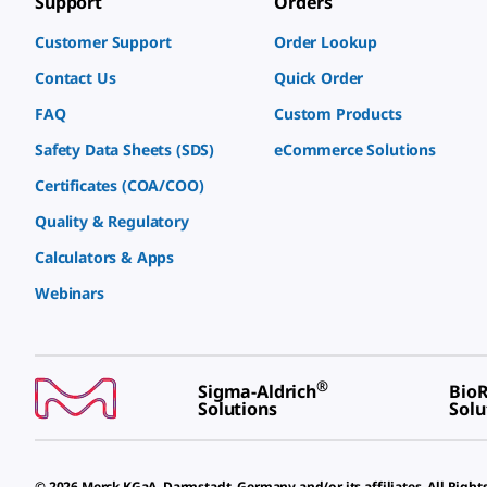
Support
Orders
Customer Support
Order Lookup
Contact Us
Quick Order
FAQ
Custom Products
Safety Data Sheets (SDS)
eCommerce Solutions
Certificates (COA/COO)
Quality & Regulatory
Calculators & Apps
Webinars
®
Sigma-Aldrich
BioR
Solutions
Solu
© 2026 Merck KGaA, Darmstadt, Germany and/or its affiliates. All Right