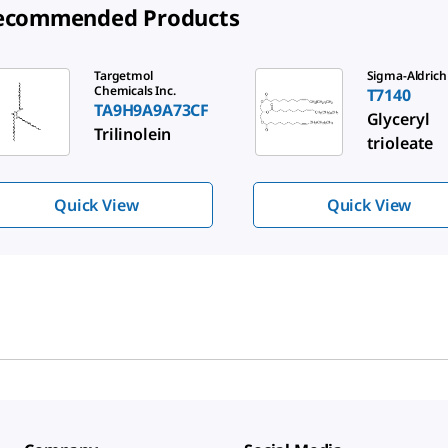
ecommended Products
de 1 of 3
Targetmol
Sigma-Aldrich
Chemicals Inc.
T7140
TA9H9A9A73CF
Glyceryl
Trilinolein
trioleate
Quick View
Quick View