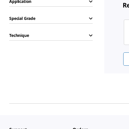
Application
R
Special Grade
Sli
Technique