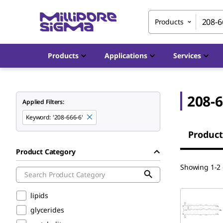
Products
Products
Applications
Services
208-6
Applied Filters:
Keyword
:
'208-666-6'
Product
Product Category
Showing 1-2 o
lipids
glycerides