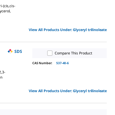
-(cis,cis-
ycerol,
View All Products Under:
Glyceryl trilinoleate
SDS
Compare This Product
CAS Number:
537-40-6
2,3-
in
View All Products Under:
Glyceryl trilinoleate