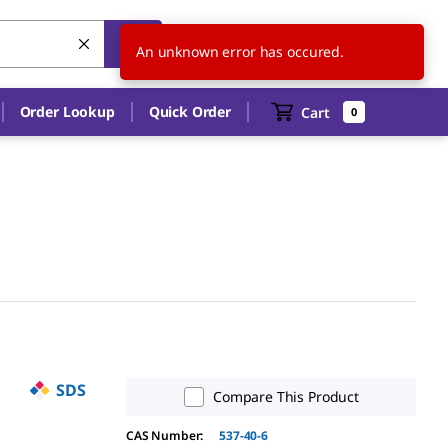
US
EN
An unknown error has occured.
Order Lookup
Quick Order
Cart
0
SDS
Compare This Product
CAS Number:
537-40-6