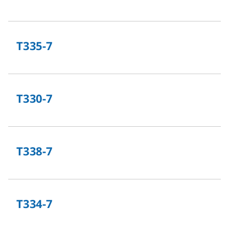
T335-7
T330-7
T338-7
T334-7