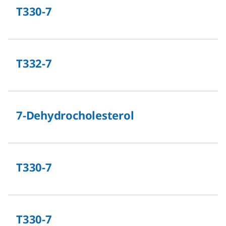
T330-7
T332-7
7-Dehydrocholesterol
T330-7
T330-7