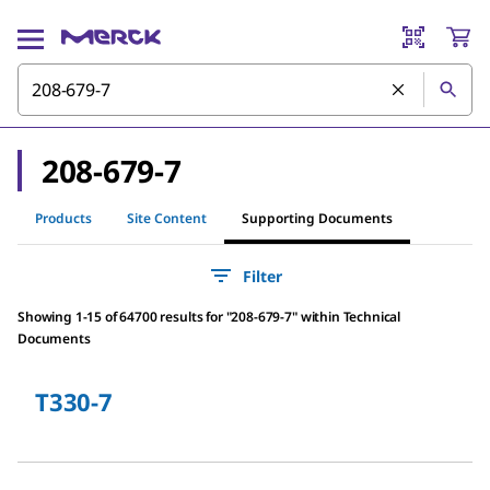
208-679-7
Products
Site Content
Supporting Documents
Filter
Showing 1-15 of 64700 results
for
"
208-679-7
"
within Technical
Documents
T330-7