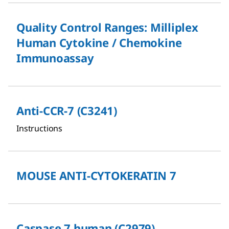
Quality Control Ranges: Milliplex
Human Cytokine / Chemokine
Immunoassay
Anti-CCR-7 (C3241)
Instructions
MOUSE ANTI-CYTOKERATIN 7
Caspase 7 human (C2979)