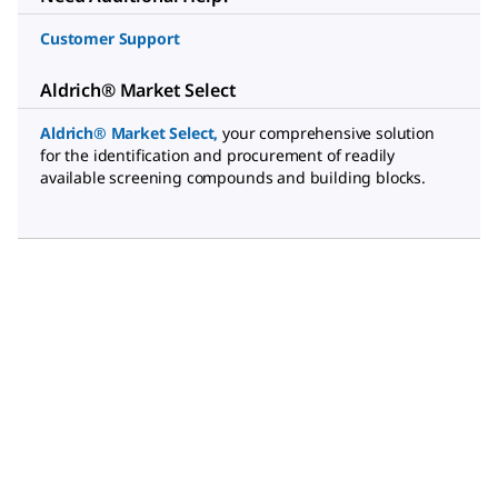
Customer Support
Aldrich® Market Select
Aldrich® Market Select
,
your comprehensive solution
for the identification and procurement of readily
available screening compounds and building blocks.