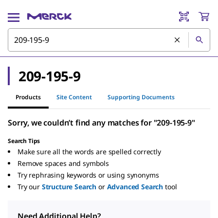
209-195-9
Products
Site Content
Supporting Documents
Sorry, we couldn’t find any matches for "209-195-9"
Search Tips
Make sure all the words are spelled correctly
Remove spaces and symbols
Try rephrasing keywords or using synonyms
Try our
Structure Search
or
Advanced Search
tool
Need Additional Help?