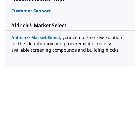
Customer Support
Aldrich® Market Select
Aldrich® Market Select
,
your comprehensive solution
for the identification and procurement of readily
available screening compounds and building blocks.