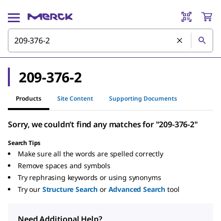
209-376-2
Products
Site Content
Supporting Documents
Sorry, we couldn’t find any matches for "209-376-2"
Search Tips
Make sure all the words are spelled correctly
Remove spaces and symbols
Try rephrasing keywords or using synonyms
Try our
Structure Search
or
Advanced Search
tool
Need Additional Help?