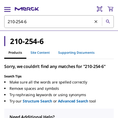
210-254-6
Products
Site Content
Supporting Documents
Sorry, we couldn’t find any matches for "210-254-6"
Search Tips
Make sure all the words are spelled correctly
Remove spaces and symbols
Try rephrasing keywords or using synonyms
Try our
Structure Search
or
Advanced Search
tool
Need Additional Help?