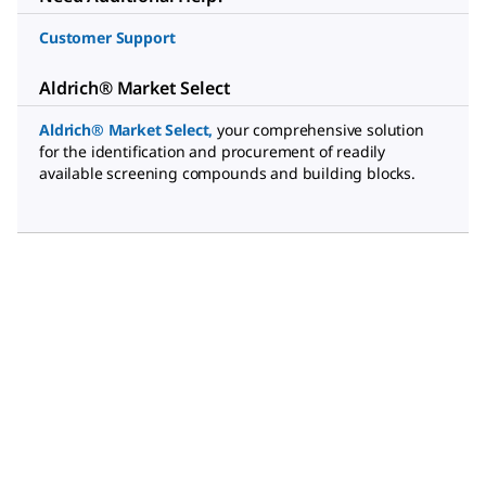
Customer Support
Aldrich® Market Select
Aldrich® Market Select
,
your comprehensive solution
for the identification and procurement of readily
available screening compounds and building blocks.