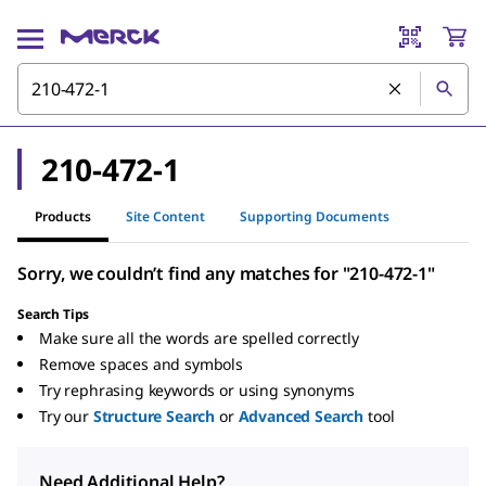
210-472-1
Products
Site Content
Supporting Documents
Sorry, we couldn’t find any matches for "210-472-1"
Search Tips
Make sure all the words are spelled correctly
Remove spaces and symbols
Try rephrasing keywords or using synonyms
Try our
Structure Search
or
Advanced Search
tool
Need Additional Help?