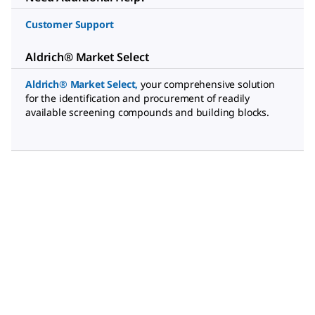
Customer Support
Aldrich® Market Select
Aldrich® Market Select
,
your comprehensive solution
for the identification and procurement of readily
available screening compounds and building blocks.