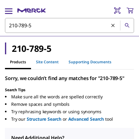
210-789-5
Products
Site Content
Supporting Documents
Sorry, we couldn’t find any matches for "210-789-5"
Search Tips
Make sure all the words are spelled correctly
Remove spaces and symbols
Try rephrasing keywords or using synonyms
Try our
Structure Search
or
Advanced Search
tool
Need Additional Help?