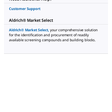
Customer Support
Aldrich® Market Select
Aldrich® Market Select
,
your comprehensive solution
for the identification and procurement of readily
available screening compounds and building blocks.