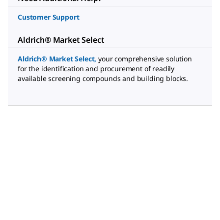
Customer Support
Aldrich® Market Select
Aldrich® Market Select
,
your comprehensive solution
for the identification and procurement of readily
available screening compounds and building blocks.