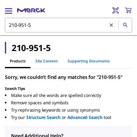
210-951-5
Products
Site Content
Supporting Documents
Sorry, we couldn’t find any matches for "210-951-5"
Search Tips
Make sure all the words are spelled correctly
Remove spaces and symbols
Try rephrasing keywords or using synonyms
Try our
Structure Search
or
Advanced Search
tool
Need Additional Help?