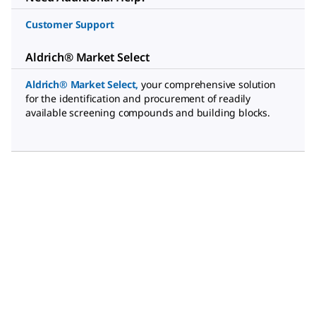
Customer Support
Aldrich® Market Select
Aldrich® Market Select
,
your comprehensive solution
for the identification and procurement of readily
available screening compounds and building blocks.