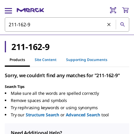
211-162-9
Products
Site Content
Supporting Documents
Sorry, we couldn’t find any matches for "211-162-9"
Search Tips
Make sure all the words are spelled correctly
Remove spaces and symbols
Try rephrasing keywords or using synonyms
Try our
Structure Search
or
Advanced Search
tool
Need Additional Help?