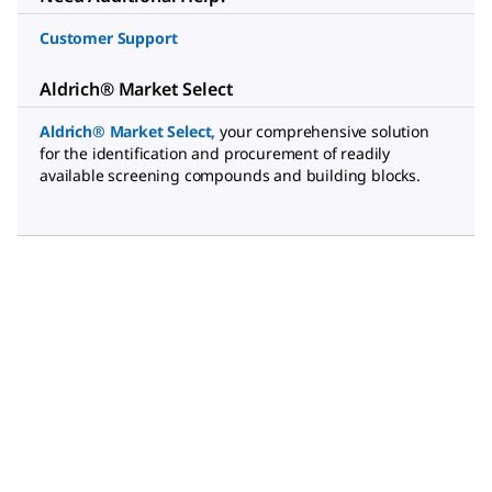
Customer Support
Aldrich® Market Select
Aldrich® Market Select
,
your comprehensive solution
for the identification and procurement of readily
available screening compounds and building blocks.