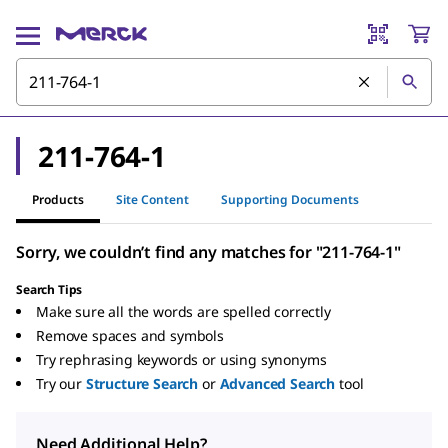
211-764-1
Products
Site Content
Supporting Documents
Sorry, we couldn’t find any matches for "211-764-1"
Search Tips
Make sure all the words are spelled correctly
Remove spaces and symbols
Try rephrasing keywords or using synonyms
Try our
Structure Search
or
Advanced Search
tool
Need Additional Help?