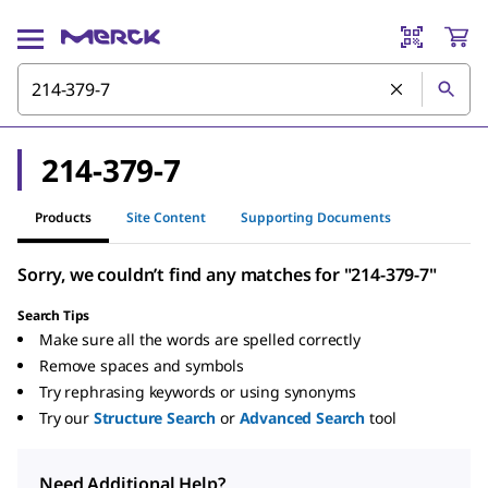
214-379-7
Products
Site Content
Supporting Documents
Sorry, we couldn’t find any matches for "214-379-7"
Search Tips
Make sure all the words are spelled correctly
Remove spaces and symbols
Try rephrasing keywords or using synonyms
Try our
Structure Search
or
Advanced Search
tool
Need Additional Help?