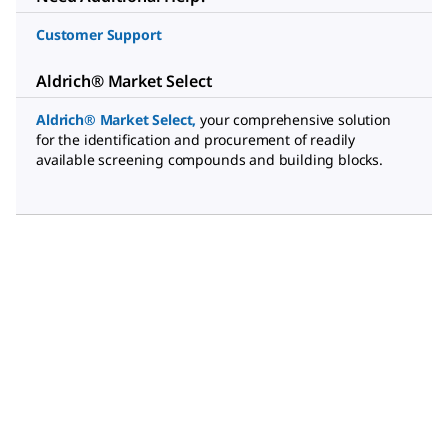
Customer Support
Aldrich® Market Select
Aldrich® Market Select
,
your comprehensive solution
for the identification and procurement of readily
available screening compounds and building blocks.