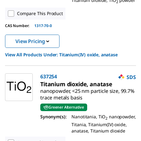
Titanium dioxide, TiO
powder
2
Compare This Product
CAS Number:
1317-70-0
View Pricing
View All Products Under:
Titanium(IV) oxide, anatase
637254
SDS
Titanium dioxide, anatase
nanopowder, <25 nm particle size, 99.7%
trace metals basis
Greener Alternative
Synonym(s):
Nanotitania, TiO
nanopowder,
2
Titania, Titanium(IV) oxide,
anatase, Titanium dioxide