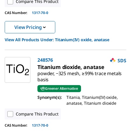
Compare This Product
CAS Number:
1317-70-0
View Pricing
View All Products Under:
Titanium(IV) oxide, anatase
248576
SDS
Titanium dioxide, anatase
powder, −325 mesh, ≥99% trace metals
basis
Greener Alternative
Synonym(s):
Titania, Titanium(IV) oxide,
anatase, Titanium dioxide
Compare This Product
CAS Number:
1317-70-0