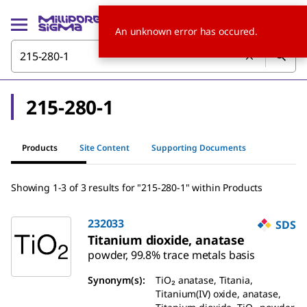
An unknown error has occured.
215-280-1
Products
Site Content
Supporting Documents
Showing 1-3 of 3 results for "215-280-1" within Products
232033
SDS
Titanium dioxide, anatase
powder, 99.8% trace metals basis
Synonym(s):
TiO₂ anatase, Titania,
Titanium(IV) oxide, anatase,