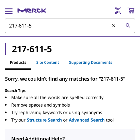
217-611-5
Products
Site Content
Supporting Documents
Sorry, we couldn’t find any matches for "217-611-5"
Search Tips
Make sure all the words are spelled correctly
Remove spaces and symbols
Try rephrasing keywords or using synonyms
Try our
Structure Search
or
Advanced Search
tool
Need Additional Help?