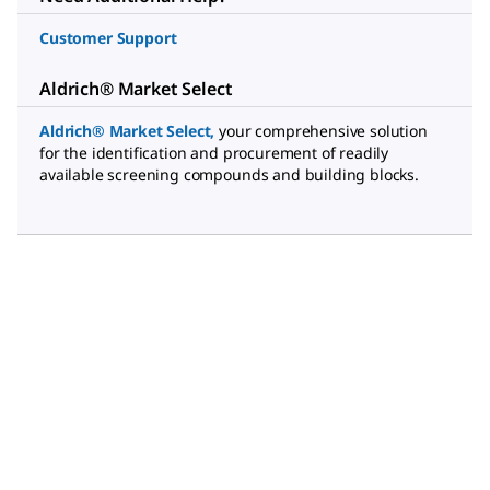
Customer Support
Aldrich® Market Select
Aldrich® Market Select
,
your comprehensive solution
for the identification and procurement of readily
available screening compounds and building blocks.